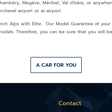
hambéry
,
Megève
,
Méribel
,
Val d'Isère
, or anywher
rchevel airport or at
airport
ench Alps
with Elite… Our Model Guarantee of your
models. Therefore, you can be sure that you will b
A CAR FOR YOU
Contact