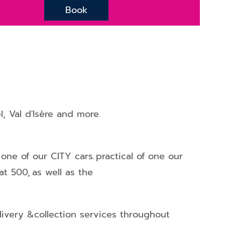
Book
l
,
Val d'Isère
and more.
 one of our
CITY
cars.
practical of one our
iat 500,
as well as the
elivery &collection services throughout