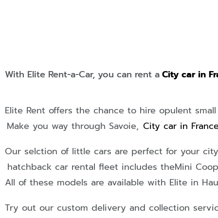
With Elite Rent-a-Car, you can rent a
City car in F
Elite Rent offers the chance to hire opulent small
Make you way through Savoie,
City car in Franc
Our selction of little cars are perfect for your ci
hatchback car rental fleet includes the
Mini Coop
All of these models are available with Elite in Hau
Try out our custom delivery and collection servi