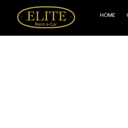
HOME
Rent a City car in 
Alp