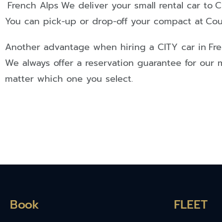
French Alps
We deliver your small rental car to
C
You can pick-up or drop-off your compact at
Cou
Another advantage when hiring a
CITY
car in
Fr
We always offer a reservation guarantee for our 
matter which one you select.
Book
FLEET