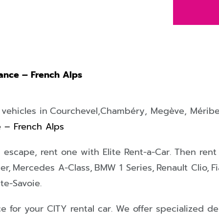
rance – French Alps
 vehicles in
Courchevel,
Chambéry
,
Megève
,
Méribe
e – French Alps
ty escape, rent one with Elite Rent-a-Car
. Then rent
er,
Mercedes A-Class,
BMW 1 Series,
Renault Clio,
F
te-Savoie.
ce for your
CITY
rental car. We offer specialized d