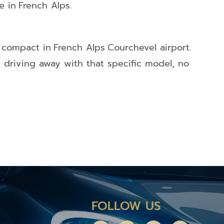
e in
French Alps
.
compact in
French Alps
Courchevel airport.
e driving away with that specific model, no
FOLLOW US