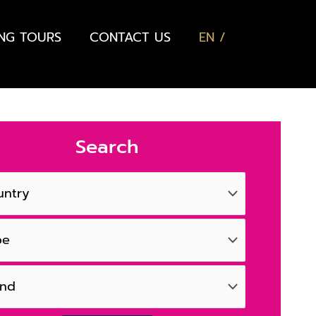
ING TOURS
CONTACT US
EN
Search