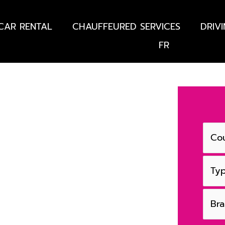
CAR RENTAL
CHAUFFEURED SERVICES
DRIV
FR
France - French
s