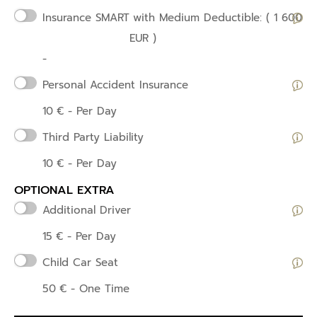
Insurance SMART
with Medium Deductible: ( 1 600
EUR )
-
Personal Accident Insurance
10
€
- Per Day
Third Party Liability
10
€
- Per Day
OPTIONAL EXTRA
Additional Driver
15
€
- Per Day
Child Car Seat
50
€
- One Time