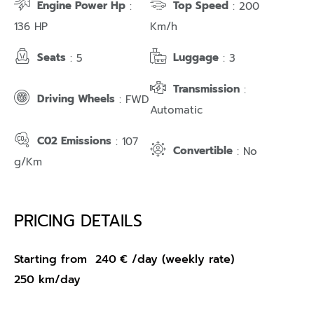
Engine Power Hp
Top Speed
:
: 200
136 HP
Km/h
Seats
Luggage
: 5
: 3
Transmission
:
Driving Wheels
: FWD
Automatic
C02 Emissions
: 107
Convertible
: No
g/Km
PRICING DETAILS
Starting from
240
€
/day (weekly rate)
250 km/day