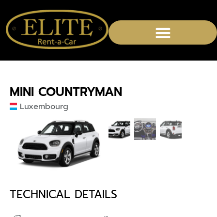
MINI COUNTRYMAN
Luxembourg
TECHNICAL DETAILS