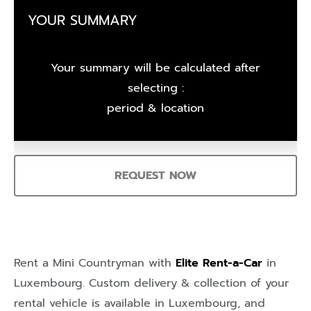
YOUR SUMMARY
Your summary will be calculated after
selecting :
period & location
REQUEST NOW
Rent a Mini Countryman with
Elite Rent-a-Car
in
Luxembourg
. Custom delivery & collection of your
rental vehicle is available in
Luxembourg
, and