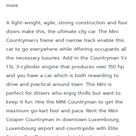
more.
A light-weight, agile, strong construction and four
doors make this, the ultimate city car. The Mini
Countryman’s frame and narrow track enable this
car to go everywhere while offering occupants all
the necessary luxuries. Add in the Countryman S’s
1.5L 3-cylinder engine that produces over 150 hp
and you have a car which is both rewarding to
drive and practical around town. This Mini is
perfect for drivers who enjoy thrills but want to
keep it fun. Hire the MINI Countryman to get the
maximum go-kart feel and pace. Rent the Mini
Cooper Countryman in downtown Luxembourg,
Luxembourg airport and countryside with Elite