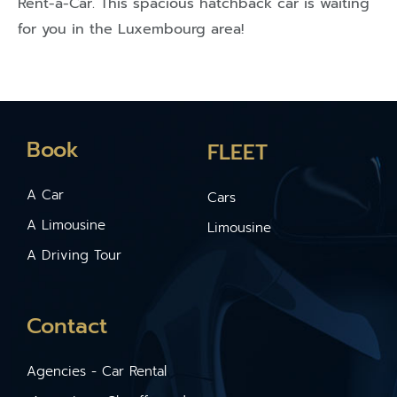
Rent-a-Car. This spacious hatchback car is waiting
for you in the Luxembourg area!
Book
FLEET
A Car
Cars
A Limousine
Limousine
A Driving Tour
Contact
Agencies - Car Rental