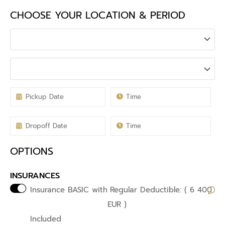
CHOOSE YOUR LOCATION & PERIOD
OPTIONS
INSURANCES
Insurance BASIC with
Regular Deductible: ( 6 400
EUR )
Included