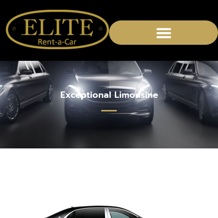
Exceptional Limousine