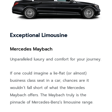
Exceptional Limousine
Mercedes Maybach
Unparalleled luxury and comfort for your journey.
If one could imagine a lie-flat (or almost)
business class seat in a car, chances are it
wouldn’t fall short of what the Mercedes
Maybach offers. The Maybach truly is the
pinnacle of Mercedes-Benz’s limousine range.