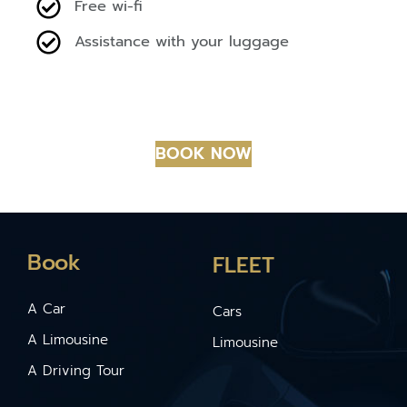
Free wi-fi
Assistance with your luggage
BOOK NOW
Book
FLEET
A Car
Cars
A Limousine
Limousine
A Driving Tour