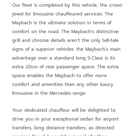
Our fleet is completed by this vehicle, the crown
jewel for limousine chauffeured services. The
Maybach is the ultimate solution in terms of
comfort on the road. The Maybach’s distinctive
grill and chrome details aren’t the only tell-tale
signs of a superior vehicles: the Maybach’s main
advantage over a standard long S-Class is its
extra 20cm of rear passenger space. The extra
space enables the Maybach to offer more
comfort and amenities than any other luxury
limousine in the Mercedes range.
Your dedicated chauffeur will be delighted to
drive you in your exceptional sedan for airport
transfers, long distance transfers, as directed