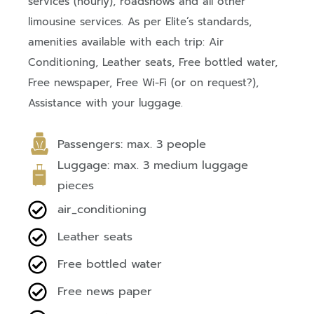
services (hourly), roadshows and all other
limousine services. As per Elite’s standards,
amenities available with each trip: Air
Conditioning, Leather seats, Free bottled water,
Free newspaper, Free Wi-Fi (or on request?),
Assistance with your luggage.
Passengers: max. 3 people
Luggage: max. 3 medium luggage
pieces
air_conditioning
Leather seats
Free bottled water
Free news paper