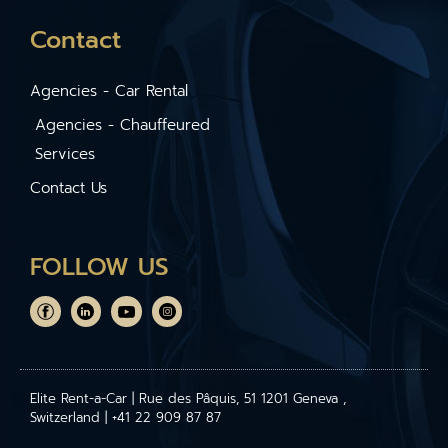
Contact
Agencies - Car Rental
Agencies - Chauffeured
Services
Contact Us
FOLLOW US
Elite Rent-a-Car | Rue des Pâquis, 51 1201 Geneva ,
Switzerland | +41 22 909 87 87