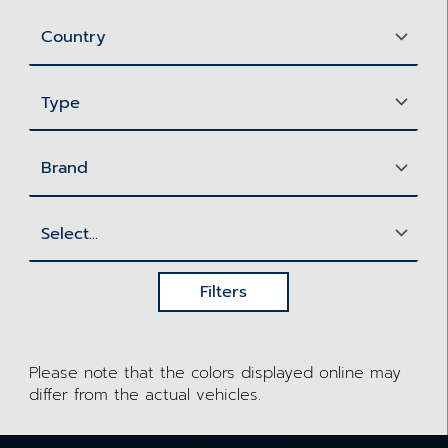
Filters
Please note that the colors displayed online may
differ from the actual vehicles.