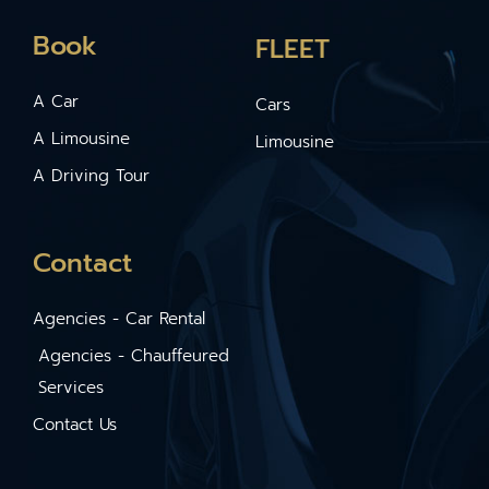
Book
FLEET
A Car
Cars
A Limousine
Limousine
A Driving Tour
Contact
Agencies - Car Rental
Agencies - Chauffeured
Services
Contact Us