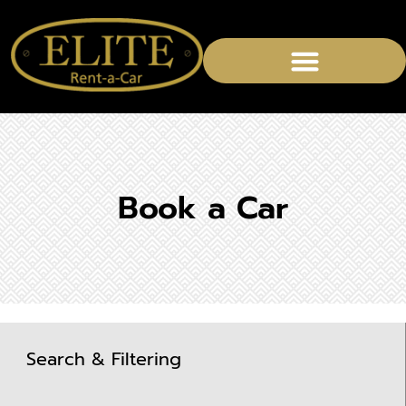
Book a Car
Search & Filtering